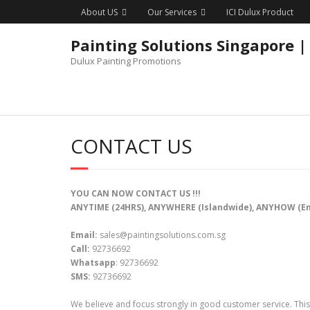
Skip
About US
Our Services
ICI Dulux Product
to
content
Painting Solutions Singapore |
Dulux Painting Promotions
CONTACT US
YOU CAN NOW CONTACT US !!!
ANYTIME (24HRS), ANYWHERE (Islandwide), ANYHOW (E
Email:
sales@paintingsolutions.com.sg
Call:
92736692
Whatsapp
: 92736692
SMS:
92736692
We believe and focus strongly in good customer service. This 