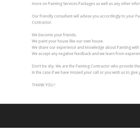
more on Painting Services Packages as well as any other infor
Our friendly consultant will advise you accordingly to your P
Contractor.
We become your friends.
We paint your house like our own house.
We share our experience and knowledge about Painting with
We accept any negative feedback and we learn from experienc
Don’t be shy. We are the Painting Contractor who provide th
In the case if we have missed your call or you wish us to give
THANK YOU !