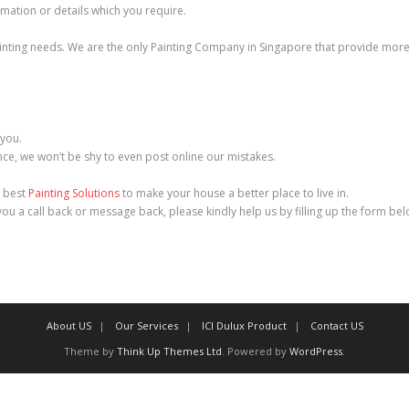
mation or details which you require.
ainting needs. We are the only Painting Company in Singapore that provide more t
 you.
e, we won’t be shy to even post online our mistakes.
e best
Painting Solutions
to make your house a better place to live in.
 you a call back or message back, please kindly help us by filling up the form be
About US
Our Services
ICI Dulux Product
Contact US
Theme by
Think Up Themes Ltd
. Powered by
WordPress
.