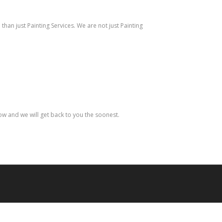
han just Painting Services. We are not just Painting
low and we will get back to you the soonest.