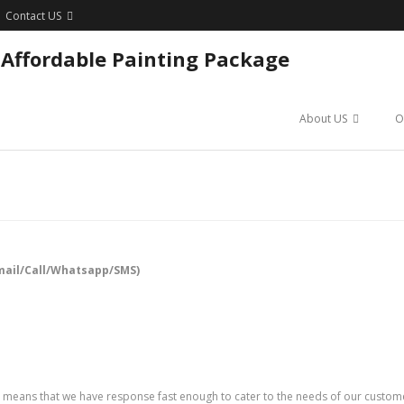
Contact US
 Affordable Painting Package
About US
O
mail/Call/Whatsapp/SMS)
means that we have response fast enough to cater to the needs of our customers.