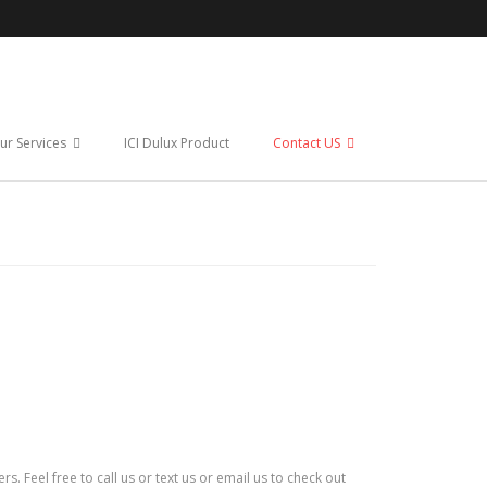
ur Services
ICI Dulux Product
Contact US
 Feel free to call us or text us or email us to check out